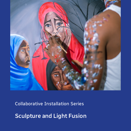
Collaborative Installation Series
Sculpture and Light Fusion