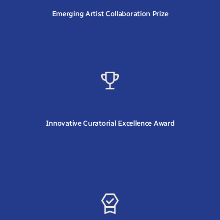
Emerging Artist Collaboration Prize
Innovative Curatorial Excellence Award