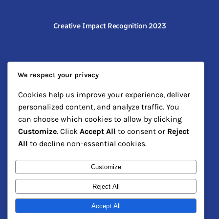
Creative Impact Recognition 2023
We respect your privacy
Cookies help us improve your experience, deliver
personalized content, and analyze traffic. You
can choose which cookies to allow by clicking
Customize
. Click
Accept All
to consent or
Reject
Community Arts Leadership Honor
All
to decline non-essential cookies.
Customize
Reject All
Accept All
The Art Kartel
Instagram
Faceboo
X