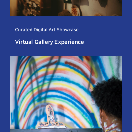
Curated Digital Art Showcase
Virtual Gallery Experience