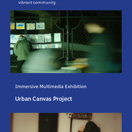
vibrant community.
Immersive Multimedia Exhibition
Urban Canvas Project