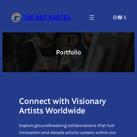
Skip
to
THE ART KARTEL
Instagram
Faceboo
X
content
Portfolio
Connect with Visionary
Artists Worldwide
Explore groundbreaking collaborations that fuel
innovation and elevate artistic careers within our