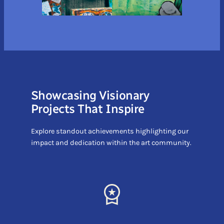
Showcasing Visionary
Projects That Inspire
Explore standout achievements highlighting our
impact and dedication within the art community.