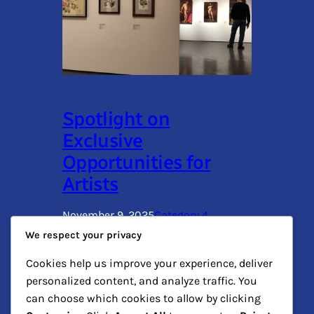
Spotlight on
Exclusive
Opportunities for
Artists
November 9, 2025
Category 4
We respect your privacy
This paragraph serves as an introduction
Cookies help us improve your experience, deliver
to your blog post. Begin by discussing
personalized content, and analyze traffic. You
the primary theme or topic that you plan
to cover, ensuring it captures the reader’s
can choose which cookies to allow by clicking
interest from the very first sentence.