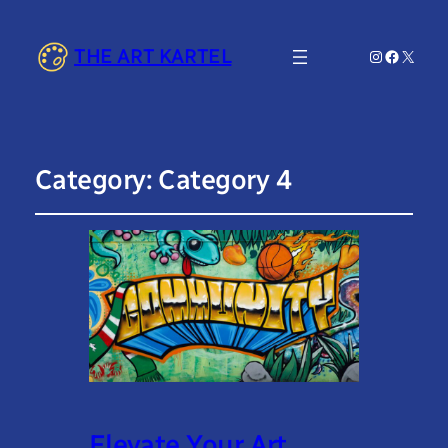
THE ART KARTEL
Instagram
Faceboo
X
Category:
Category 4
Elevate Your Art