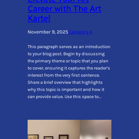
Career with The Art
Kartel
November 9, 2025
Category 4
This paragraph serves as an introduction
to your blog post. Begin by discussing
the primary theme or topic that you plan
to cover, ensuring it captures the reader’s
interest from the very first sentence.
Share a brief overview that highlights
why this topic is important and how it
can provide value. Use this space to…