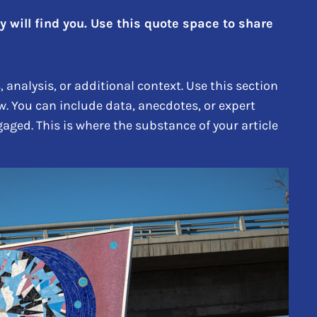
will find you. Use this quote space to share
analysis, or additional context. Use this section
w. You can include data, anecdotes, or expert
aged. This is where the substance of your article