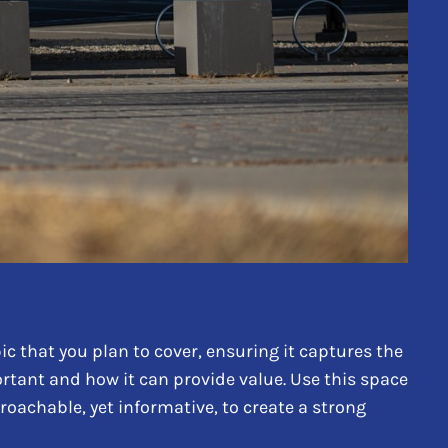
c that you plan to cover, ensuring it captures the
portant and how it can provide value. Use this space
proachable, yet informative, to create a strong