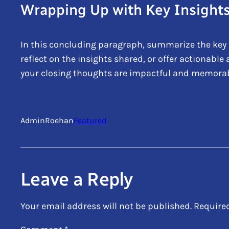
Wrapping Up with Key Insight
In this concluding paragraph, summarize the key 
reflect on the insights shared, or offer actionable
your closing thoughts are impactful and memorable.
AdminRoehan
Featured
Leave a Reply
Your email address will not be published.
Require