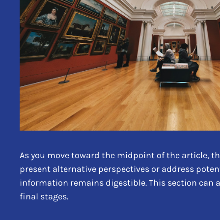
As you move toward the midpoint of the article, th
present alternative perspectives or address poten
information remains digestible. This section can 
final stages.