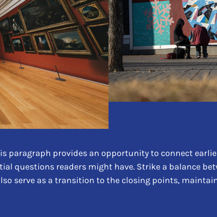
is paragraph provides an opportunity to connect earlier
tial questions readers might have. Strike a balance be
also serve as a transition to the closing points, maint