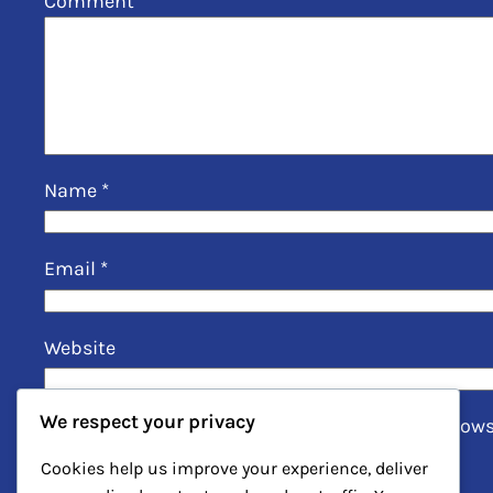
Comment
*
Name
*
Email
*
Website
We respect your privacy
Save my name, email, and website in this brows
Cookies help us improve your experience, deliver