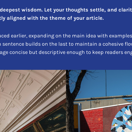
epest wisdom. Let your thoughts settle, and clarity 
ly aligned with the theme of your article.
ced earlier, expanding on the main idea with examples, 
h sentence builds on the last to maintain a cohesive flo
uage concise but descriptive enough to keep readers eng