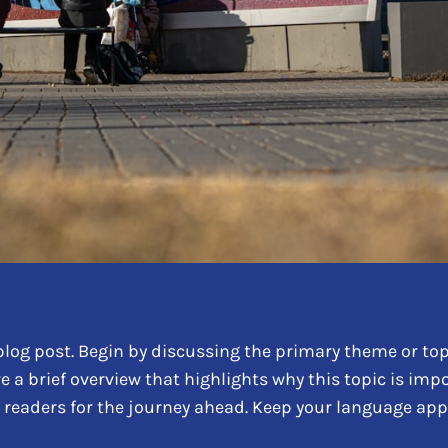
log post. Begin by discussing the primary theme or topi
re a brief overview that highlights why this topic is im
ing readers for the journey ahead. Keep your language ap