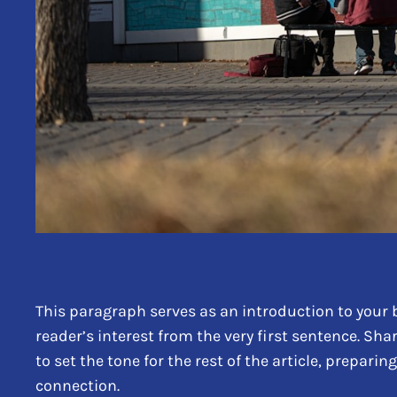
This paragraph serves as an introduction to your b
reader’s interest from the very first sentence. Sha
to set the tone for the rest of the article, prepar
connection.