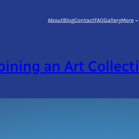
About
Blog
Contact
FAQ
Gallery
More
oining an Art Collect