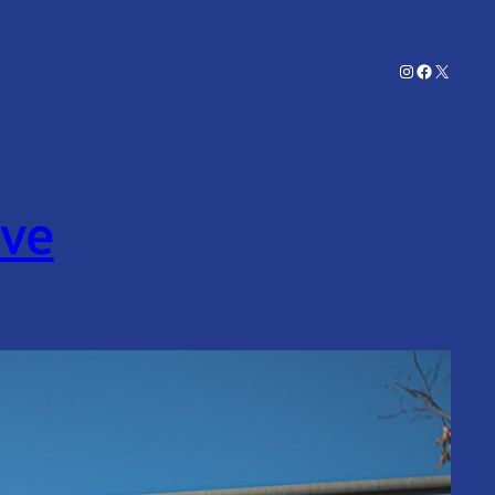
Instagram
Facebook
X
ive