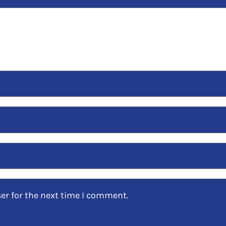
er for the next time I comment.