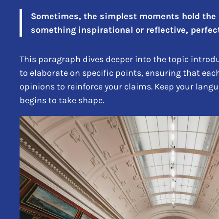
Sometimes, the simplest moments hold the de
something inspirational or reflective, perfect
This paragraph dives deeper into the topic introdu
to elaborate on specific points, ensuring that eac
opinions to reinforce your claims. Keep your lang
begins to take shape.