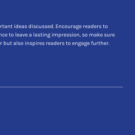
rtant ideas discussed. Encourage readers to
hance to leave a lasting impression, so make sure
 but also inspires readers to engage further.