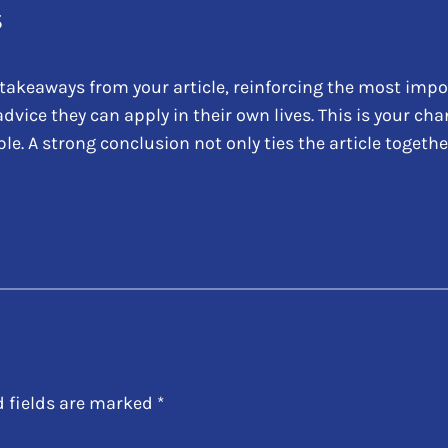
s
takeaways from your article, reinforcing the most impo
 advice they can apply in their own lives. This is your c
 A strong conclusion not only ties the article together
d fields are marked
*