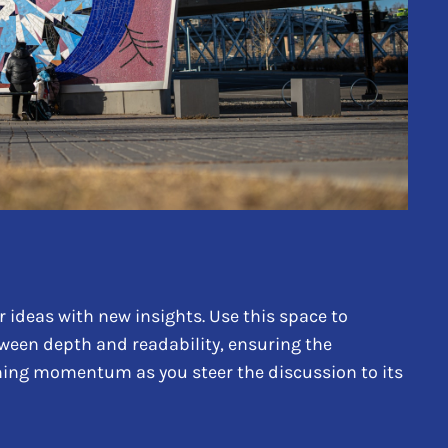
 ideas with new insights. Use this space to
tween depth and readability, ensuring the
aining momentum as you steer the discussion to its